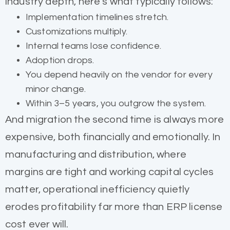
industry depth, here’s what typically follows:
Implementation timelines stretch.
Customizations multiply.
Internal teams lose confidence.
Adoption drops.
You depend heavily on the vendor for every
minor change.
Within 3–5 years, you outgrow the system.
And migration the second time is always more
expensive, both financially and emotionally. In
manufacturing and distribution, where
margins are tight and working capital cycles
matter, operational inefficiency quietly
erodes profitability far more than ERP license
cost ever will.