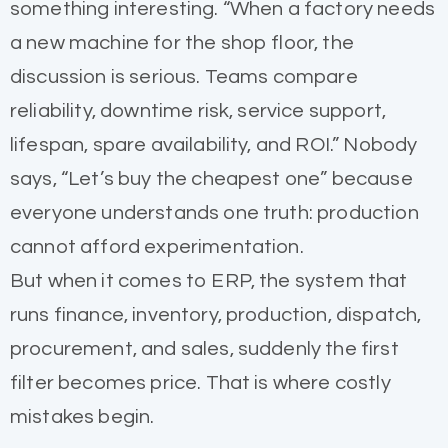
something interesting. “When a factory needs
a new machine for the shop floor, the
discussion is serious. Teams compare
reliability, downtime risk, service support,
lifespan, spare availability, and ROI.” Nobody
says, “Let’s buy the cheapest one” because
everyone understands one truth: production
cannot afford experimentation.
But when it comes to ERP, the system that
runs finance, inventory, production, dispatch,
procurement, and sales, suddenly the first
filter becomes price. That is where costly
mistakes begin.