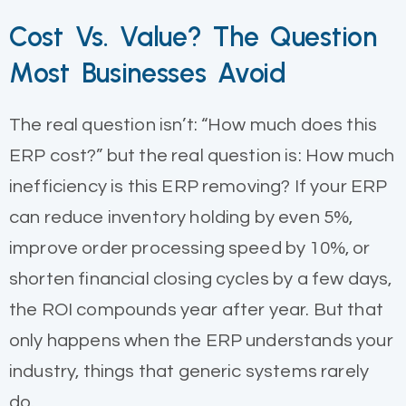
Cost Vs. Value? The Question
Most Businesses Avoid
The real question isn’t: “How much does this
ERP cost?” but the real question is: How much
inefficiency is this ERP removing? If your ERP
can reduce inventory holding by even 5%,
improve order processing speed by 10%, or
shorten financial closing cycles by a few days,
the ROI compounds year after year. But that
only happens when the ERP understands your
industry, things that generic systems rarely
do.