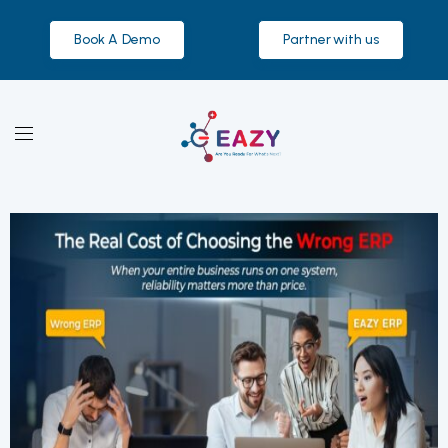
Book A Demo
Partner with us