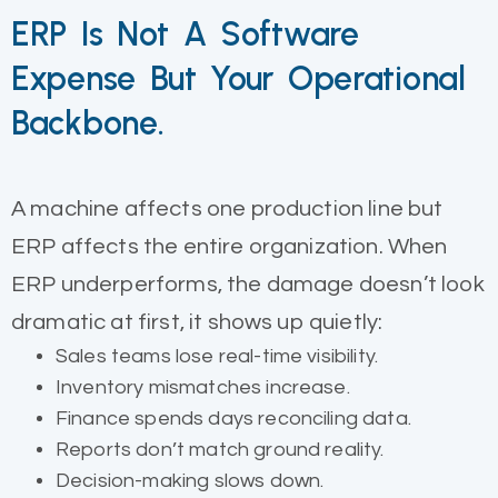
ERP Is Not A Software
Expense But Your Operational
Backbone.
A machine affects one production line but
ERP affects the entire organization. When
ERP underperforms, the damage doesn’t look
dramatic at first, it shows up quietly:
Sales teams lose real-time visibility.
Inventory mismatches increase.
Finance spends days reconciling data.
Reports don’t match ground reality.
Decision-making slows down.