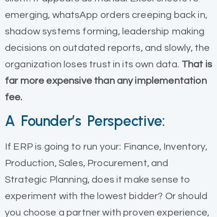
emerging, whatsApp orders creeping back in,
shadow systems forming, leadership making
decisions on outdated reports, and slowly, the
organization loses trust in its own data.
That is
far more expensive than any implementation
fee.
A Founder’s Perspective:
If ERP is going to run your: Finance, Inventory,
Production, Sales, Procurement, and
Strategic Planning, does it make sense to
experiment with the lowest bidder? Or should
you choose a partner with proven experience,