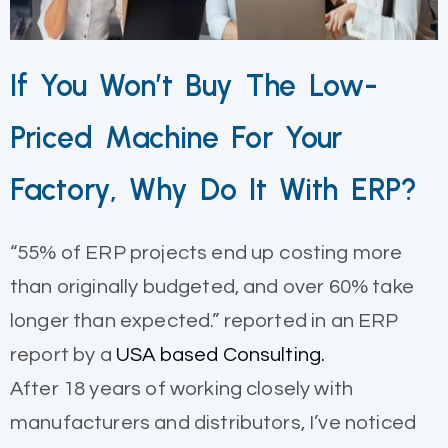
If You Won’t Buy The Low-
Priced Machine For Your
Factory, Why Do It With ERP?
“55% of ERP projects end up costing more
than originally budgeted, and over 60% take
longer than expected.” reported in an ERP
report by a
USA based Consulting.
After 18 years of working closely with
manufacturers and distributors, I’ve noticed