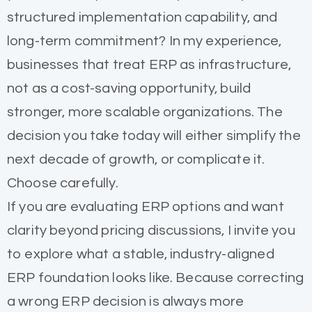
structured implementation capability, and
long-term commitment? In my experience,
businesses that treat ERP as infrastructure,
not as a cost-saving opportunity, build
stronger, more scalable organizations. The
decision you take today will either simplify the
next decade of growth, or complicate it.
Choose carefully.
If you are evaluating ERP options and want
clarity beyond pricing discussions, I invite you
to explore what a stable, industry-aligned
ERP foundation looks like. Because correcting
a wrong ERP decision is always more