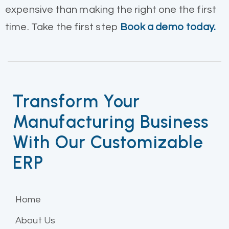
expensive than making the right one the first
time. Take the first step
Book a demo today.
Transform Your
Manufacturing Business
With Our Customizable
ERP
Home
About Us