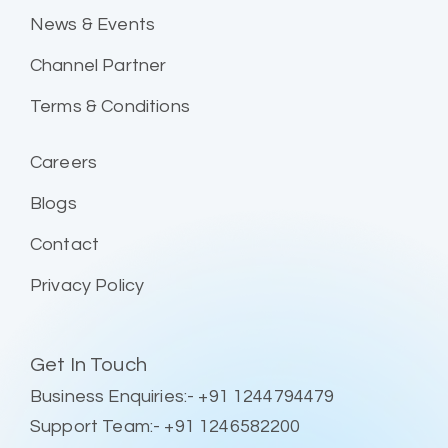
News & Events
Channel Partner
Terms & Conditions
Careers
Blogs
Contact
Privacy Policy
Get In Touch
Business Enquiries:- +91 1244794479
Support Team:- +91 1246582200