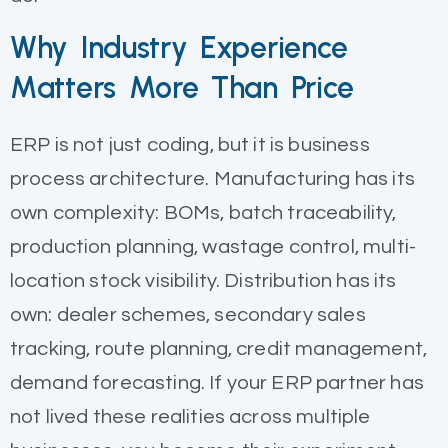
Why Industry Experience
Matters More Than Price
ERP is not just coding, but it is business
process architecture. Manufacturing has its
own complexity: BOMs, batch traceability,
production planning, wastage control, multi-
location stock visibility. Distribution has its
own: dealer schemes, secondary sales
tracking, route planning, credit management,
demand forecasting. If your ERP partner has
not lived these realities across multiple