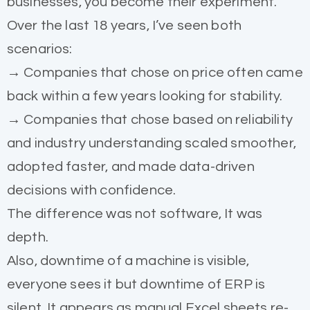
businesses, you become their experiment.
Over the last 18 years, I’ve seen both
scenarios:
→ Companies that chose on price often came
back within a few years looking for stability.
→ Companies that chose based on reliability
and industry understanding scaled smoother,
adopted faster, and made data-driven
decisions with confidence.
The difference was not software, It was
depth.
Also, downtime of a machine is visible,
everyone sees it but downtime of ERP is
silent. It appears as manual Excel sheets re-