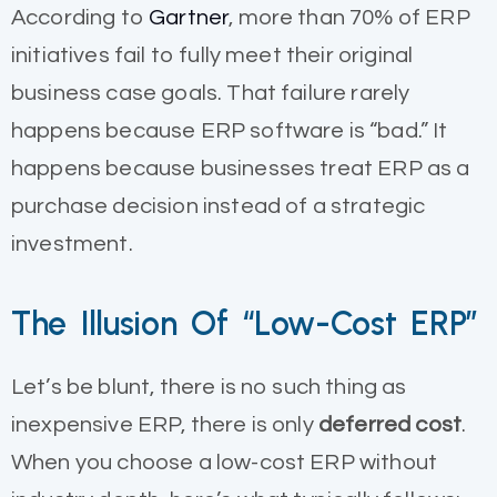
According to
Gartner
, more than 70% of ERP
initiatives fail to fully meet their original
business case goals. That failure rarely
happens because ERP software is “bad.” It
happens because businesses treat ERP as a
purchase decision instead of a strategic
investment.
The Illusion Of “Low-Cost ERP”
Let’s be blunt, there is no such thing as
inexpensive ERP, there is only
deferred cost
.
When you choose a low-cost ERP without