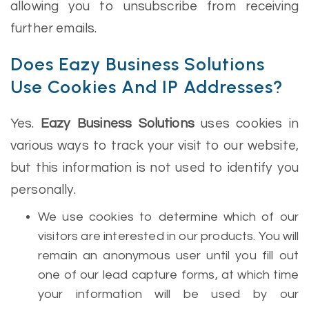
allowing you to unsubscribe from receiving
further emails.
Does Eazy Business Solutions
Use Cookies And IP Addresses?
Yes.
Eazy Business Solutions
uses cookies in
various ways to track your visit to our website,
but this information is not used to identify you
personally.
We use cookies to determine which of our
visitors are interested in our products. You will
remain an anonymous user until you fill out
one of our lead capture forms, at which time
your information will be used by our