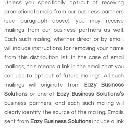
Unless you specifically opt-out of receiving
promotional emails from our business partners
(see paragraph above), you may receive
mailings from our business partners as well.
Each such mailing, whether direct or by email,
will include instructions for removing your name
from this distribution list. In the case of email
mailings, this means a link in the email that you
can use to opt-out of future mailings. All such
mailings will originate from
Eazy Business
Solutions
or one of
Eazy Business Solutions’s
business partners, and each such mailing will
clearly identify the source of the mailing. Emails
sent from
Eazy Business Solutions
include a link