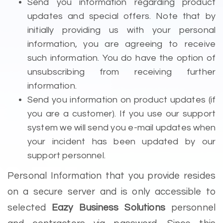
Send you information regarding product
updates and special offers. Note that by
initially providing us with your personal
information, you are agreeing to receive
such information. You do have the option of
unsubscribing from receiving further
information.
Send you information on product updates (if
you are a customer). If you use our support
system we will send you e-mail updates when
your incident has been updated by our
support personnel.
Personal Information that you provide resides
on a secure server and is only accessible to
selected
Eazy Business Solutions
personnel