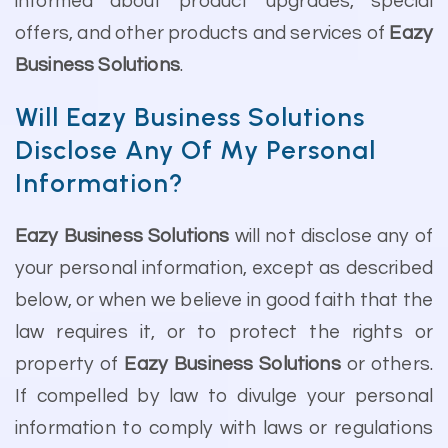
informed about product upgrades, special
offers, and other products and services of
Eazy
Business Solutions
.
Will Eazy Business Solutions
Disclose Any Of My Personal
Information?
Eazy Business Solutions
will not disclose any of
your personal information, except as described
below, or when we believe in good faith that the
law requires it, or to protect the rights or
property of
Eazy Business Solutions
or others.
If compelled by law to divulge your personal
information to comply with laws or regulations