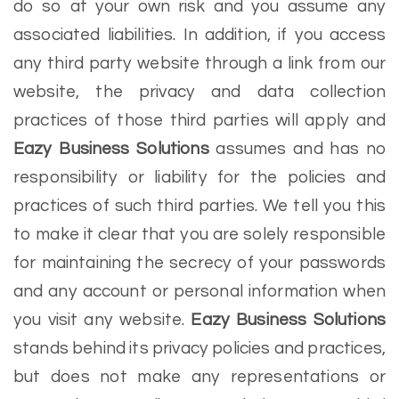
do so at your own risk and you assume any
associated liabilities. In addition, if you access
any third party website through a link from our
website, the privacy and data collection
practices of those third parties will apply and
Eazy Business Solutions
assumes and has no
responsibility or liability for the policies and
practices of such third parties. We tell you this
to make it clear that you are solely responsible
for maintaining the secrecy of your passwords
and any account or personal information when
you visit any website.
Eazy Business Solutions
stands behind its privacy policies and practices,
but does not make any representations or