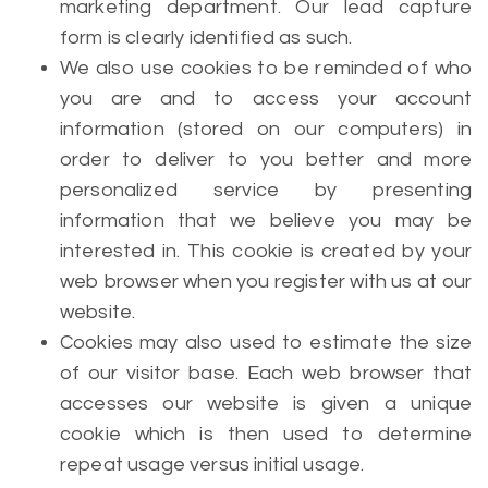
marketing department. Our lead capture
form is clearly identified as such.
We also use cookies to be reminded of who
you are and to access your account
information (stored on our computers) in
order to deliver to you better and more
personalized service by presenting
information that we believe you may be
interested in. This cookie is created by your
web browser when you register with us at our
website.
Cookies may also used to estimate the size
of our visitor base. Each web browser that
accesses our website is given a unique
cookie which is then used to determine
repeat usage versus initial usage.