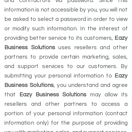
and contractors via password. Since this
information is not accessible by you, you will not
be asked to select a password in order to view
or modify such information. In the interest of
providing better service to its customers,
Eazy
Business Solutions
uses resellers and other
partners to provide certain marketing, sales,
and support services to our customers. By
submitting your personal information to
Eazy
Business Solutions
, you understand and agree
that
Eazy Business Solutions
may allow its
resellers and other partners to access a
portion of your personal information (contact
information only) for the purpose of providing