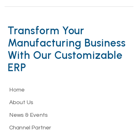
Transform Your
Manufacturing Business
With Our Customizable
ERP
Home
About Us
News & Events
Channel Partner