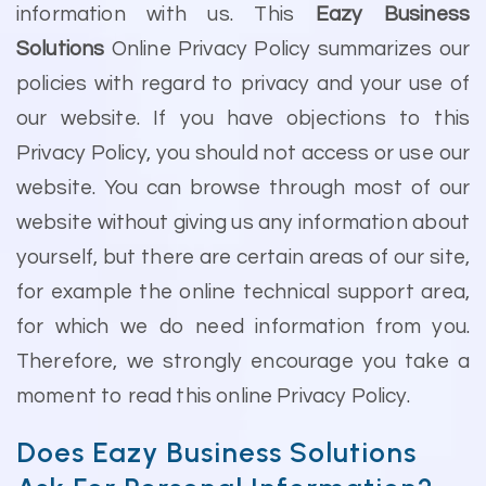
information with us. This
Eazy Business
Solutions
Online Privacy Policy summarizes our
policies with regard to privacy and your use of
our website. If you have objections to this
Privacy Policy, you should not access or use our
website. You can browse through most of our
website without giving us any information about
yourself, but there are certain areas of our site,
for example the online technical support area,
for which we do need information from you.
Therefore, we strongly encourage you take a
moment to read this online Privacy Policy.
Does Eazy Business Solutions