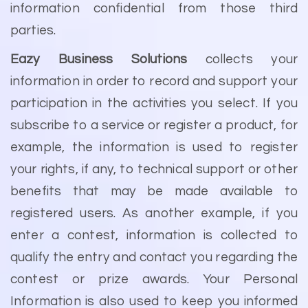
information confidential from those third
parties.
Eazy Business Solutions
collects your
information in order to record and support your
participation in the activities you select. If you
subscribe to a service or register a product, for
example, the information is used to register
your rights, if any, to technical support or other
benefits that may be made available to
registered users. As another example, if you
enter a contest, information is collected to
qualify the entry and contact you regarding the
contest or prize awards. Your Personal
Information is also used to keep you informed