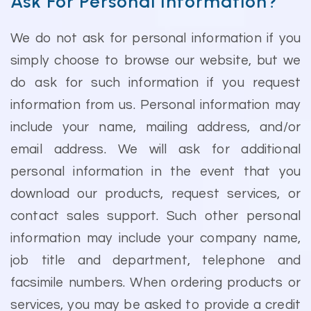
Ask For Personal Information?
We do not ask for personal information if you
simply choose to browse our website, but we
do ask for such information if you request
information from us. Personal information may
include your name, mailing address, and/or
email address. We will ask for additional
personal information in the event that you
download our products, request services, or
contact sales support. Such other personal
information may include your company name,
job title and department, telephone and
facsimile numbers. When ordering products or
services, you may be asked to provide a credit