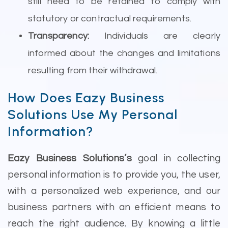
still need to be retained to comply with
statutory or contractual requirements.
Transparency:
Individuals are clearly
informed about the changes and limitations
resulting from their withdrawal.
How Does Eazy Business
Solutions Use My Personal
Information?
Eazy Business Solutions’s
goal in collecting
personal information is to provide you, the user,
with a personalized web experience, and our
business partners with an efficient means to
reach the right audience. By knowing a little