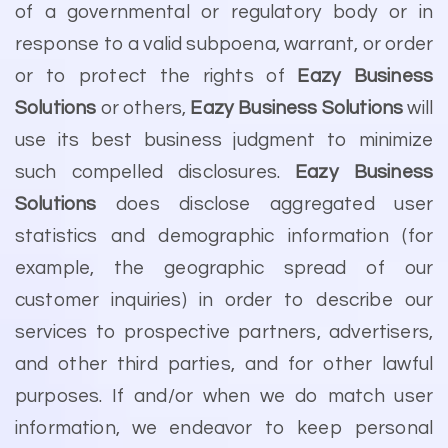
of a governmental or regulatory body or in
response to a valid subpoena, warrant, or order
or to protect the rights of
Eazy Business
Solutions
or others,
Eazy Business Solutions
will
use its best business judgment to minimize
such compelled disclosures.
Eazy Business
Solutions
does disclose aggregated user
statistics and demographic information (for
example, the geographic spread of our
customer inquiries) in order to describe our
services to prospective partners, advertisers,
and other third parties, and for other lawful
purposes. If and/or when we do match user
information, we endeavor to keep personal