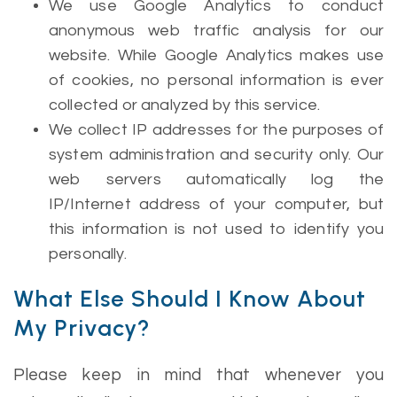
We use Google Analytics to conduct
anonymous web traffic analysis for our
website. While Google Analytics makes use
of cookies, no personal information is ever
collected or analyzed by this service.
We collect IP addresses for the purposes of
system administration and security only. Our
web servers automatically log the
IP/Internet address of your computer, but
this information is not used to identify you
personally.
What Else Should I Know About
My Privacy?
Please keep in mind that whenever you