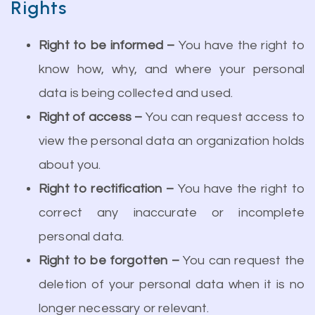
Rights
Right to be informed –
You have the right to
know how, why, and where your personal
data is being collected and used.
Right of access –
You can request access to
view the personal data an organization holds
about you.
Right to rectification –
You have the right to
correct any inaccurate or incomplete
personal data.
Right to be forgotten –
You can request the
deletion of your personal data when it is no
longer necessary or relevant.