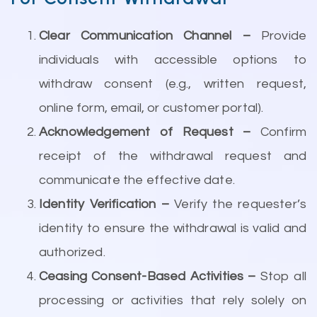
Clear Communication Channel –
Provide
individuals with accessible options to
withdraw consent (e.g., written request,
online form, email, or customer portal).
Acknowledgement of Request –
Confirm
receipt of the withdrawal request and
communicate the effective date.
Identity Verification –
Verify the requester’s
identity to ensure the withdrawal is valid and
authorized.
Ceasing Consent-Based Activities –
Stop all
processing or activities that rely solely on