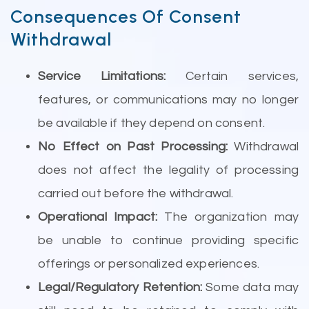
Consequences Of Consent
Withdrawal
Service Limitations:
Certain services,
features, or communications may no longer
be available if they depend on consent.
No Effect on Past Processing:
Withdrawal
does not affect the legality of processing
carried out before the withdrawal.
Operational Impact:
The organization may
be unable to continue providing specific
offerings or personalized experiences.
Legal/Regulatory Retention:
Some data may