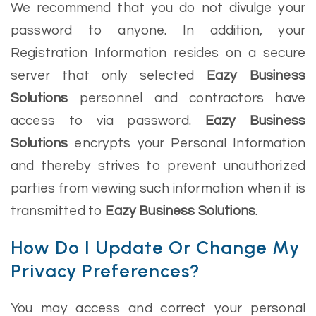
We recommend that you do not divulge your
password to anyone. In addition, your
Registration Information resides on a secure
server that only selected
Eazy Business
Solutions
personnel and contractors have
access to via password.
Eazy Business
Solutions
encrypts your Personal Information
and thereby strives to prevent unauthorized
parties from viewing such information when it is
transmitted to
Eazy Business Solutions
.
How Do I Update Or Change My
Privacy Preferences?
You may access and correct your personal