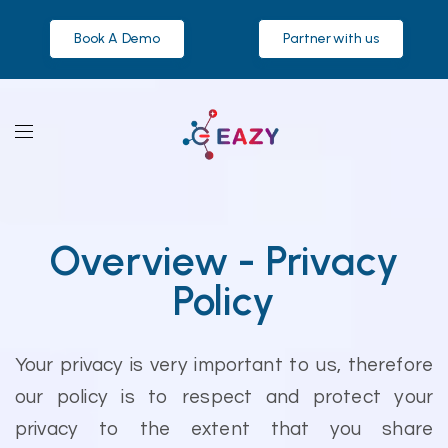
Book A Demo
Partner with us
Overview - Privacy
Policy
Your privacy is very important to us, therefore
our policy is to respect and protect your
privacy to the extent that you share