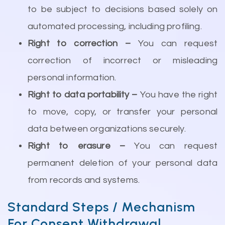
to be subject to decisions based solely on
automated processing, including profiling.
Right to correction –
You can request
correction of incorrect or misleading
personal information.
Right to data portability –
You have the right
to move, copy, or transfer your personal
data between organizations securely.
Right to erasure –
You can request
permanent deletion of your personal data
from records and systems.
Standard Steps / Mechanism
For Consent Withdrawal