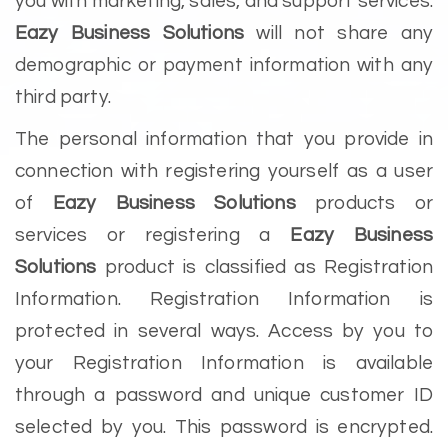
you with marketing, sales, and support services.
Eazy Business Solutions
will not share any
demographic or payment information with any
third party.
The personal information that you provide in
connection with registering yourself as a user
of
Eazy Business Solutions
products or
services or registering a
Eazy Business
Solutions
product is classified as Registration
Information. Registration Information is
protected in several ways. Access by you to
your Registration Information is available
through a password and unique customer ID
selected by you. This password is encrypted.