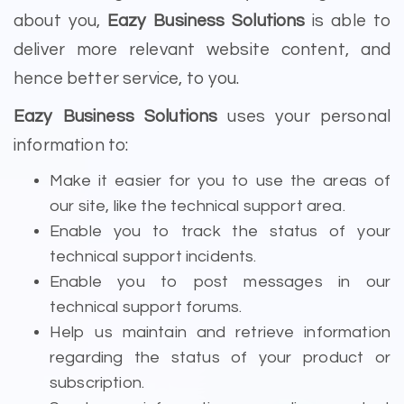
about you,
Eazy Business Solutions
is able to
deliver more relevant website content, and
hence better service, to you.
Eazy Business Solutions
uses your personal
information to:
Make it easier for you to use the areas of
our site, like the technical support area.
Enable you to track the status of your
technical support incidents.
Enable you to post messages in our
technical support forums.
Help us maintain and retrieve information
regarding the status of your product or
subscription.