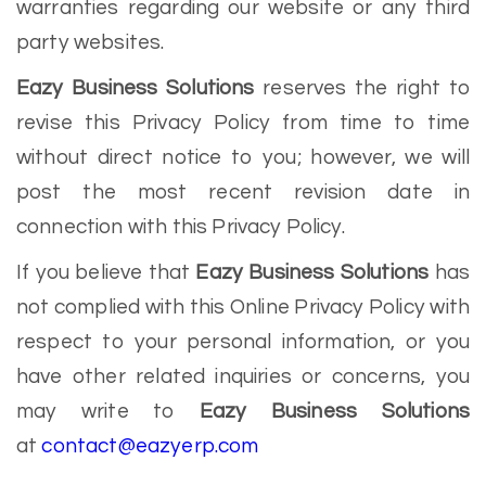
warranties regarding our website or any third
party websites.
Eazy Business Solutions
reserves the right to
revise this Privacy Policy from time to time
without direct notice to you; however, we will
post the most recent revision date in
connection with this Privacy Policy.
If you believe that
Eazy Business Solutions
has
not complied with this Online Privacy Policy with
respect to your personal information, or you
have other related inquiries or concerns, you
may write to
Eazy Business Solutions
at
contact@eazyerp.com