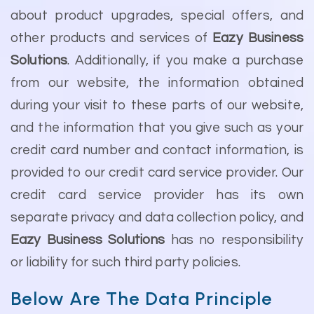
about product upgrades, special offers, and
other products and services of
Eazy Business
Solutions
. Additionally, if you make a purchase
from our website, the information obtained
during your visit to these parts of our website,
and the information that you give such as your
credit card number and contact information, is
provided to our credit card service provider. Our
credit card service provider has its own
separate privacy and data collection policy, and
Eazy Business Solutions
has no responsibility
or liability for such third party policies.
Below Are The Data Principle