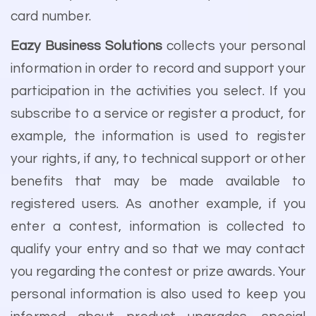
card number.
Eazy Business Solutions
collects your personal
information in order to record and support your
participation in the activities you select. If you
subscribe to a service or register a product, for
example, the information is used to register
your rights, if any, to technical support or other
benefits that may be made available to
registered users. As another example, if you
enter a contest, information is collected to
qualify your entry and so that we may contact
you regarding the contest or prize awards. Your
personal information is also used to keep you