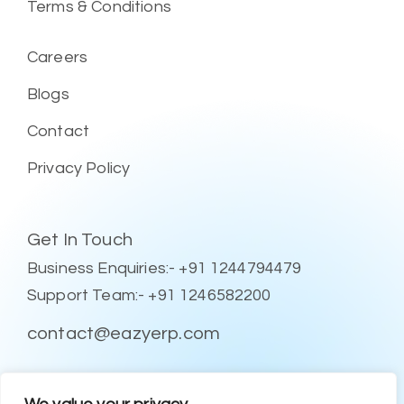
Terms & Conditions
Careers
Blogs
Contact
Privacy Policy
Get In Touch
Business Enquiries:- +91 1244794479
Support Team:- +91 1246582200
contact@eazyerp.com
Social Media