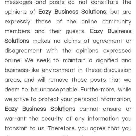
messages and posts do not constitute the
opinions of
Eazy Business Solutions
, but are
expressly those of the online community
members and their guests.
Eazy Business
Solutions
makes no claims of agreement or
disagreement with the opinions expressed
online. We seek to maintain a dignified and
business-like environment in these discussion
areas, and will remove those posts that we
deem to be unacceptable. Furthermore, while
we strive to protect your personal information,
Eazy Business Solutions
cannot ensure or
warrant the security of any information you
transmit to us. Therefore, you agree that you