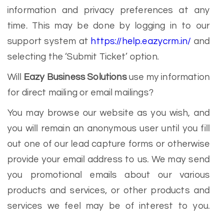
information and privacy preferences at any
time. This may be done by logging in to our
support system at
https://help.eazycrm.in/
and
selecting the ‘Submit Ticket’ option.
Will
Eazy Business Solutions
use my information
for direct mailing or email mailings?
You may browse our website as you wish, and
you will remain an anonymous user until you fill
out one of our lead capture forms or otherwise
provide your email address to us. We may send
you promotional emails about our various
products and services, or other products and
services we feel may be of interest to you.