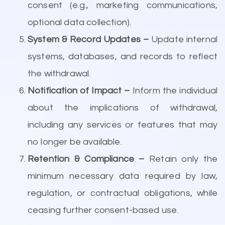
consent (e.g., marketing communications,
optional data collection).
System & Record Updates –
Update internal
systems, databases, and records to reflect
the withdrawal.
Notification of Impact –
Inform the individual
about the implications of withdrawal,
including any services or features that may
no longer be available.
Retention & Compliance –
Retain only the
minimum necessary data required by law,
regulation, or contractual obligations, while
ceasing further consent-based use.