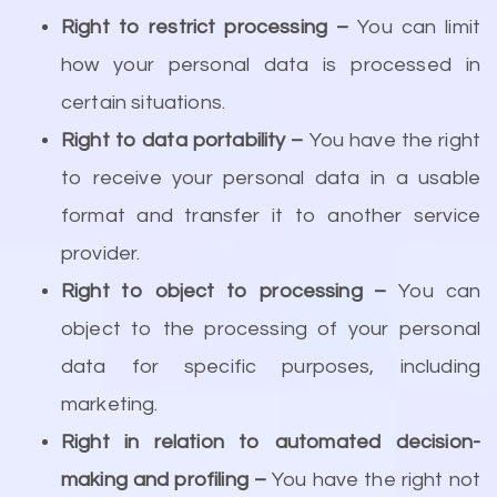
Right to restrict processing –
You can limit
how your personal data is processed in
certain situations.
Right to data portability –
You have the right
to receive your personal data in a usable
format and transfer it to another service
provider.
Right to object to processing –
You can
object to the processing of your personal
data for specific purposes, including
marketing.
Right in relation to automated decision-
making and profiling –
You have the right not