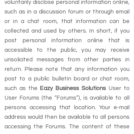
voluntarily disclose personal information online,
such as in a discussion forum or through email
or in a chat room, that information can be
collected and used by others. In short, if you
post personal information online that is
accessible to the public, you may receive
unsolicited messages from other parties in
return. Please note that any information you
post to a public bulletin board or chat room,
such as the
Eazy Business Solutions
User to
User Forums (the “Forums”), is available to all
persons accessing that location. Your e-mail
address would then be available to all persons
accessing the Forums. The content of these