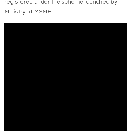
registered under the scheme launched by
Ministry of MSME.