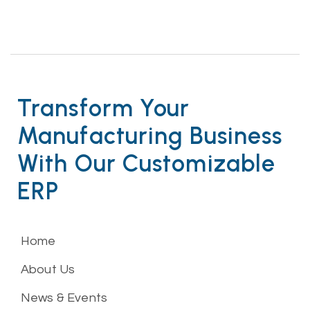
Transform Your
Manufacturing Business
With Our Customizable
ERP
Home
About Us
News & Events