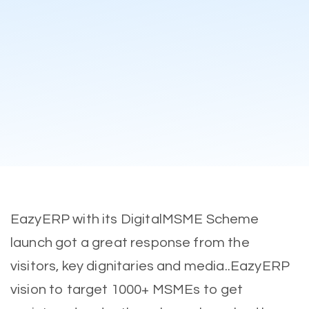
EazyERP with its DigitalMSME Scheme
launch got a great response from the
visitors, key dignitaries and media..EazyERP
vision to target 1000+ MSMEs to get