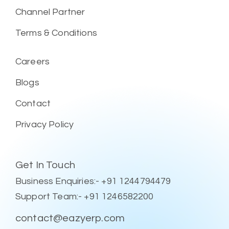
Channel Partner
Terms & Conditions
Careers
Blogs
Contact
Privacy Policy
Get In Touch
Business Enquiries:- +91 1244794479
Support Team:- +91 1246582200
contact@eazyerp.com