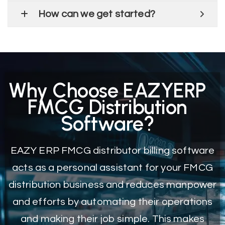
How can we get started?
Why Choose EAZYERP
FMCG Distribution
Software?
EAZY ERP FMCG distributor billing software
acts as a personal assistant for your FMCG
distribution business and reduces manpower
and efforts by automating their operations
and making their job simple. This makes