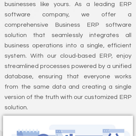
businesses like yours. As a leading ERP
software company, we offer a
comprehensive Business ERP software
solution that seamlessly integrates all
business operations into a single, efficient
system. With our cloud-based ERP, enjoy
streamlined processes powered by a unified
database, ensuring that everyone works
from the same data and creating a single
version of the truth with our customized ERP
solution.