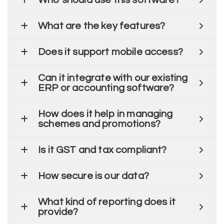
Who should use this software?
What are the key features?
Does it support mobile access?
Can it integrate with our existing
ERP or accounting software?
How does it help in managing
schemes and promotions?
Is it GST and tax compliant?
How secure is our data?
What kind of reporting does it
provide?