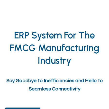
ERP System For The
FMCG Manufacturing
Industry
Say Goodbye to Inefficiencies and Hello to
Seamless Connectivity