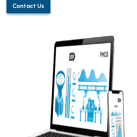
Contact Us