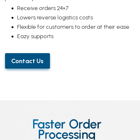
Receive orders 24×7
Lowers reverse logistics costs
Flexible for customers to order at their ease
Eazy supports
Contact Us
Faster Order
Processing