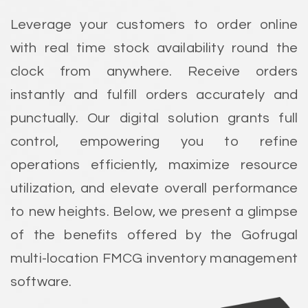
Leverage your customers to order online
with real time stock availability round the
clock from anywhere. Receive orders
instantly and fulfill orders accurately and
punctually. Our digital solution grants full
control, empowering you to refine
operations efficiently, maximize resource
utilization, and elevate overall performance
to new heights. Below, we present a glimpse
of the benefits offered by the Gofrugal
multi-location FMCG inventory management
software.