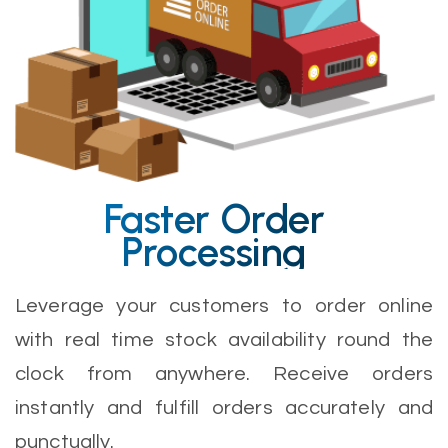
Faster Order
Processing
Leverage your customers to order online
with real time stock availability round the
clock from anywhere. Receive orders
instantly and fulfill orders accurately and
punctually.