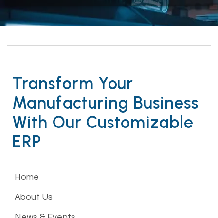
Transform Your
Manufacturing Business
With Our Customizable
ERP
Home
About Us
News & Events