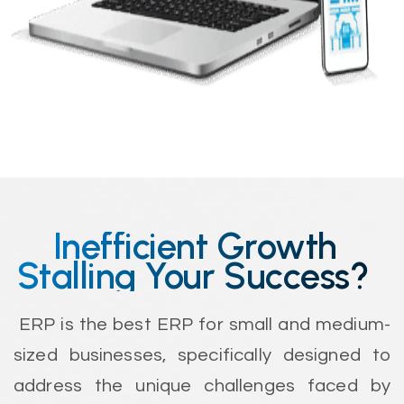
Inefficient Growth
Stalling Your Success?
ERP is the best ERP for small and medium-
sized businesses, specifically designed to
address the unique challenges faced by