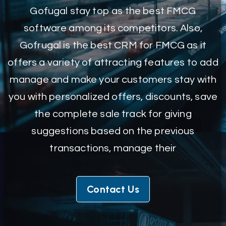
Gofugal stay top as the best FMCG
software among its competitors. Also,
Gofrugal is the best CRM for FMCG as it
offers a variety of attracting features to add
manage and make your customers stay with
you with personalized offers, discounts, save
the complete sale track for giving
suggestions based on the previous
transactions, manage their
Contact Us