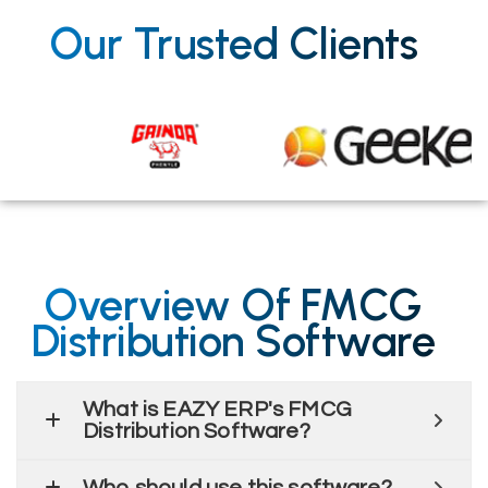
Our Trusted Clients
Overview Of FMCG
Distribution Software
What is EAZY ERP's FMCG
Distribution Software?