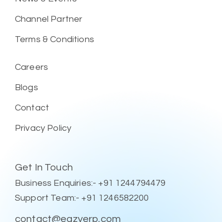
Channel Partner
Terms & Conditions
Careers
Blogs
Contact
Privacy Policy
Get In Touch
Business Enquiries:- +91 1244794479
Support Team:- +91 1246582200
contact@eazyerp.com