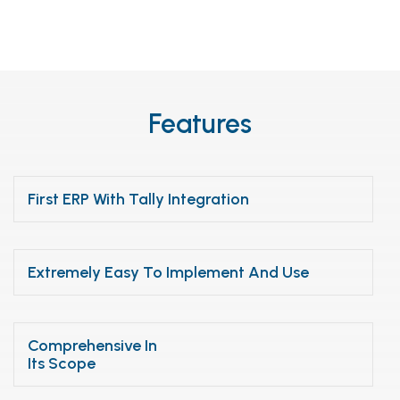
Features
First ERP With Tally Integration
Extremely Easy To Implement And Use
Comprehensive In
Its Scope