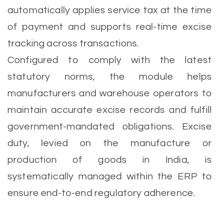
automatically applies service tax at the time
of payment and supports real-time excise
tracking across transactions.
Configured to comply with the latest
statutory norms, the module helps
manufacturers and warehouse operators to
maintain accurate excise records and fulfill
government-mandated obligations. Excise
duty, levied on the manufacture or
production of goods in India, is
systematically managed within the ERP to
ensure end-to-end regulatory adherence.