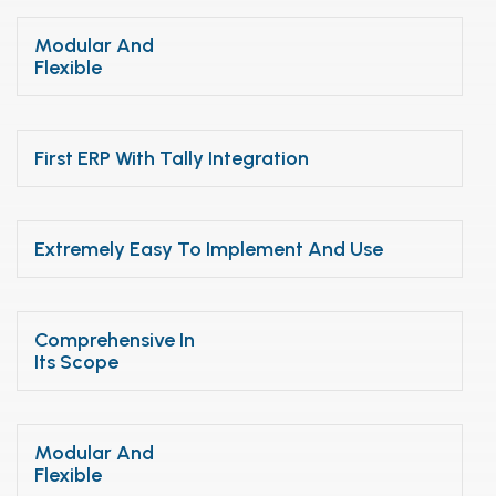
Modular And
Flexible
First ERP With Tally Integration
Extremely Easy To Implement And Use
Comprehensive In
Its Scope
Modular And
Flexible