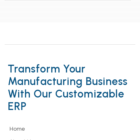
Transform Your
Manufacturing Business
With Our Customizable
ERP
Home