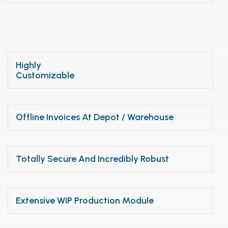
Highly
Customizable
Offline Invoices At Depot / Warehouse
Totally Secure And Incredibly Robust
Extensive WIP Production Module