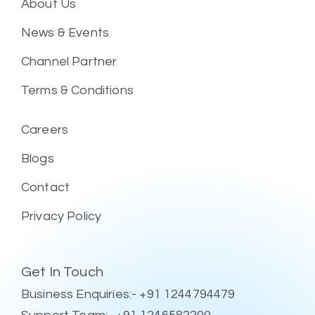
About Us
News & Events
Channel Partner
Terms & Conditions
Careers
Blogs
Contact
Privacy Policy
Get In Touch
Business Enquiries:- +91 1244794479