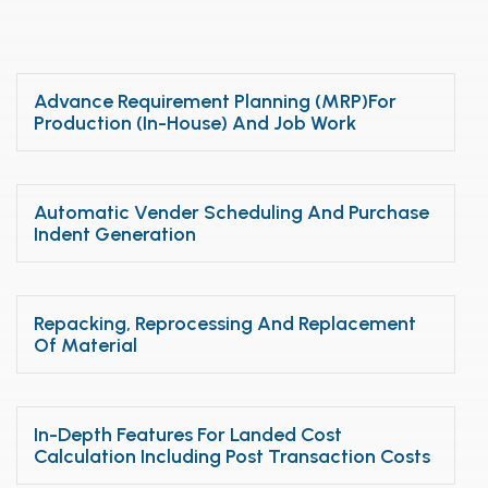
Advance Requirement Planning (MRP)for
Production (In-House) And Job Work
Automatic Vender Scheduling And Purchase
Indent Generation
Repacking, Reprocessing And Replacement
Of Material
In-Depth Features For Landed Cost
Calculation Including Post Transaction Costs