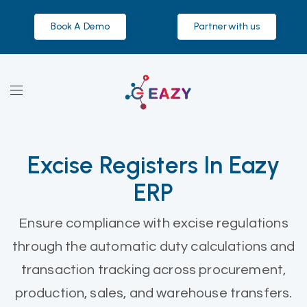
Book A Demo
Partner with us
Excise Registers In Eazy
ERP
Ensure compliance with excise regulations
through the automatic duty calculations and
transaction tracking across procurement,
production, sales, and warehouse transfers.