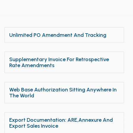
Unlimited PO Amendment And Tracking
Supplementary Invoice For Retrospective
Rate Amendments
Web Base Authorization Sitting Anywhere In
The World
Export Documentation: ARE,Annexure And
Export Sales Invoice