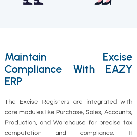
Maintain Excise
Compliance With EAZY
ERP
The Excise Registers are integrated with
core modules like Purchase, Sales, Accounts,
Production, and Warehouse for precise tax
computation and compliance. It