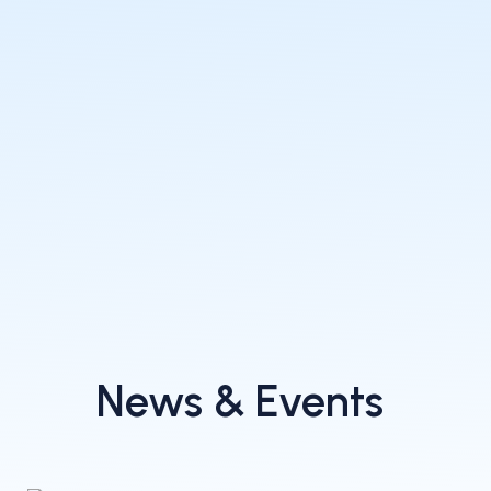
News & Events