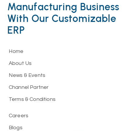
Manufacturing Business
With Our Customizable
ERP
Home
About Us
News & Events
Channel Partner
Terms & Conditions
Careers
Blogs