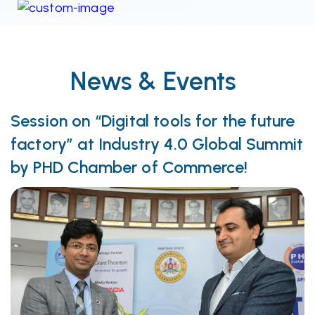
News & Events
Session on “Digital tools for the future
factory” at Industry 4.0 Global Summit
by PHD Chamber of Commerce!