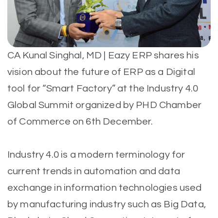
CA Kunal Singhal, MD | Eazy ERP shares his
vision about the future of ERP as a Digital
tool for “Smart Factory” at the Industry 4.0
Global Summit organized by PHD Chamber
of Commerce on 6th December.
Industry 4.0 is a modern terminology for
current trends in automation and data
exchange in information technologies used
by manufacturing industry such as Big Data,