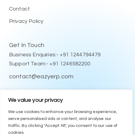
Contact
Privacy Policy
Get In Touch
Business Enquiries:- +91 1244794479
Support Team:- +91 1246582200
contact@eazyerp.com
Social Media
We value your privacy
We use cookies to enhance your browsing experience,
serve personalised ads or content, and analyse our
traffic. By clicking "Accept All", you consent to our use of
cookies.