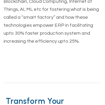
Blockchain, Cloud Computing, Internet of
Things, AI, ML etc for fostering what is being
called a “smart factory” and how these
technologies empower ERP in facilitating
upto 30% faster production system and
increasing the efficiency upto 25%.
Transform Your