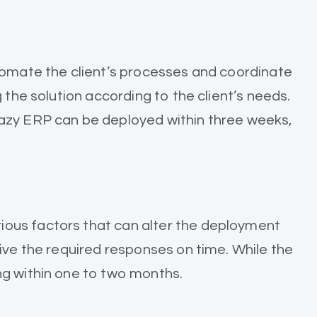
utomate the client’s processes and coordinate
 the solution according to the client’s needs.
Eazy ERP can be deployed within three weeks,
ious factors that can alter the deployment
ive the required responses on time. While the
ng within one to two months.