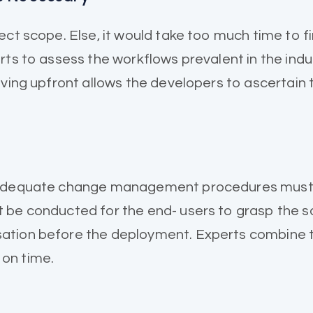
ect scope. Else, it would take too much time to 
ts to assess the workflows prevalent in the indus
aving upfront allows the developers to ascertain
 Adequate change management procedures must be
 be conducted for the end- users to grasp the s
ation before the deployment. Experts combine t
on time.