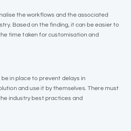
finalise the workflows and the associated
try. Based on the finding, it can be easier to
 the time taken for customisation and
 in place to prevent delays in
olution and use it by themselves. There must
he industry best practices and