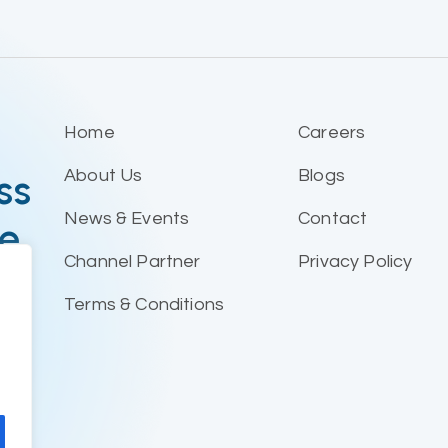
Home
Careers
ss
About Us
Blogs
News & Events
Contact
le
Channel Partner
Privacy Policy
Terms & Conditions