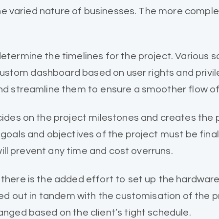
the varied nature of businesses. The more comple
termine the timelines for the project. Various 
 custom dashboard based on user rights and privi
nd streamline them to ensure a smoother flow of
es on the project milestones and creates the proj
goals and objectives of the project must be fina
will prevent any time and cost overruns.
here is the added effort to set up the hardwar
ed out in tandem with the customisation of the p
nged based on the client’s tight schedule.