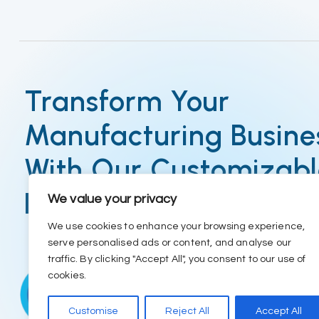
Transform Your
Manufacturing Busine
With Our Customizab
ERP
We value your privacy
We use cookies to enhance your browsing experience,
serve personalised ads or content, and analyse our
traffic. By clicking "Accept All", you consent to our use of
cookies.
Customise
Reject All
Accept All