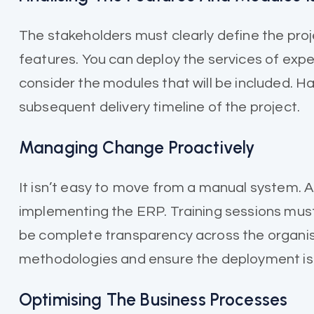
The stakeholders must clearly define the proj
features. You can deploy the services of exper
consider the modules that will be included. H
subsequent delivery timeline of the project.
Managing Change Proactively
It isn’t easy to move from a manual system.
implementing the ERP. Training sessions must
be complete transparency across the organis
methodologies and ensure the deployment is 
Optimising The Business Processes