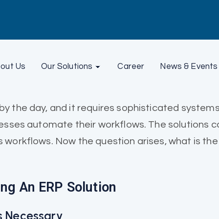
out Us
Our Solutions
Career
News & Events
y the day, and it requires sophisticated system
nesses automate their workflows. The solutions 
 workflows. Now the question arises, what is the
ing An ERP Solution
Is Necessary