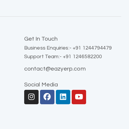
Get In Touch
Business Enquiries:- +91 1244794479
Support Team:- +91 1246582200
contact@eazyerp.com
Social Media