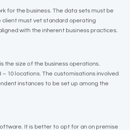
rk for the business. The data sets must be
 client must vet standard operating
ligned with the inherent business practices.
 the size of the business operations.
– 10 locations. The customisations involved
ependent instances to be set up among the
tware. It is better to opt for an on premise