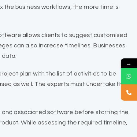
x the business workflows, the more time is
software allows clients to suggest customised
leges can also increase timelines. Businesses
 data.
→
ect plan with the list of activities to be
lised as well. The experts must undertake the
e and associated software before starting the
roduct. While assessing the required timeline,