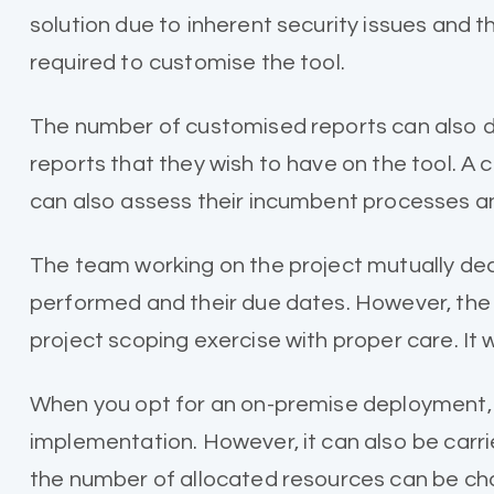
solution due to inherent security issues and 
required to customise the tool.
The number of customised reports can also de
reports that they wish to have on the tool. A
can also assess their incumbent processes a
The team working on the project mutually decid
performed and their due dates. However, the 
project scoping exercise with proper care. It 
When you opt for an on-premise deployment, t
implementation. However, it can also be carri
the number of allocated resources can be cha