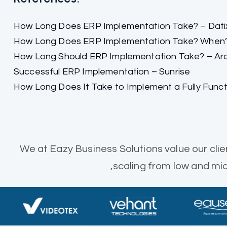
How Long Does ERP Implementation Take? – Dati
How Long Does ERP Implementation Take? When’s 
How Long Should ERP Implementation Take? – Ar
Successful ERP Implementation – Sunrise
How Long Does It Take to Implement a Fully Func
We at Eazy Business Solutions value our clie
,scaling from low and m