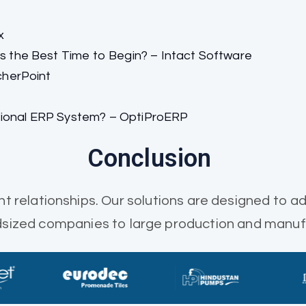
x
the Best Time to Begin? – Intact Software
cherPoint
tional ERP System? – OptiProERP
Conclusion
nt relationships. Our solutions are designed to ad
idsized companies to large production and manuf