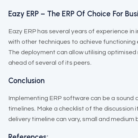
Eazy ERP – The ERP Of Choice For Bus
Eazy ERP has several years of experience in 
with other techniques to achieve functioning e
The deployment can allow utilising optimised
ahead of several of its peers.
Conclusion
Implementing ERP software can be a sound de
timelines. Make a checklist of the discussion
delivery timeline can vary, small and medium
References: