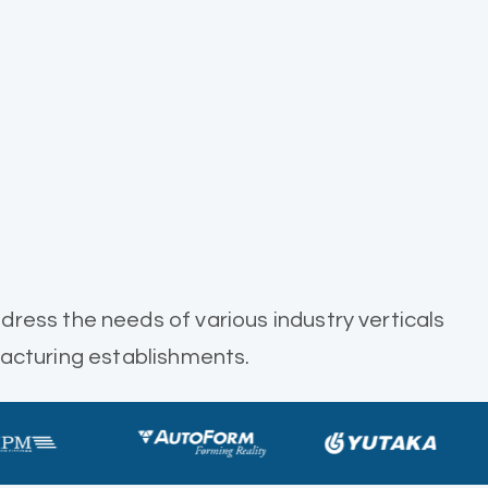
dress the needs of various industry verticals
acturing establishments.