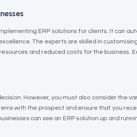
inesses
implementing ERP solutions for clients. It can a
xcellence. The experts are skilled in customising
 resources and reduced costs for the business. 
cision. However, you must also consider the var
 items with the prospect and ensure that you rece
 businesses can see an ERP solution up and runni