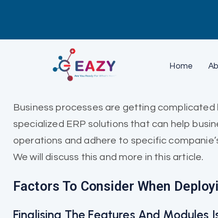
Home
Ab
Business processes are getting complicated b
specialized ERP solutions that can help busi
operations and adhere to specific companie’s
We will discuss this and more in this article.
Factors To Consider When Deploy
Finalising The Features And Modules 