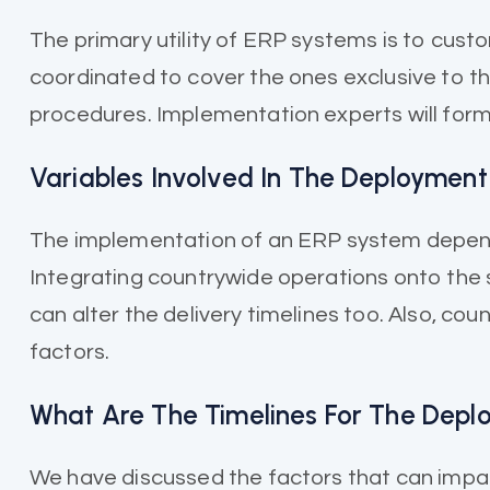
The primary utility of ERP systems is to cus
coordinated to cover the ones exclusive to t
procedures. Implementation experts will formu
Variables Involved In The Deployment
The implementation of an ERP system depends o
Integrating countrywide operations onto the 
can alter the delivery timelines too. Also, c
factors.
What Are The Timelines For The Dep
We have discussed the factors that can impac