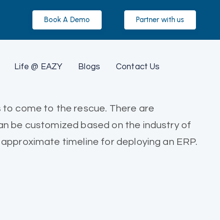
Book A Demo
Partner with us
Life @ EAZY
Blogs
Contact Us
s to come to the rescue. There are
can be customized based on the industry of
 approximate timeline for deploying an ERP.