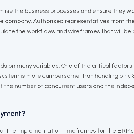
tomise the business processes and ensure they wo
he company. Authorised representatives from the
late the workflows and wireframes that will be a
n many variables. One of the critical factors is
system is more cumbersome than handling only 8 
ount the number of concurrent users and the ind
loyment?
t the implementation timeframes for the ERP sof